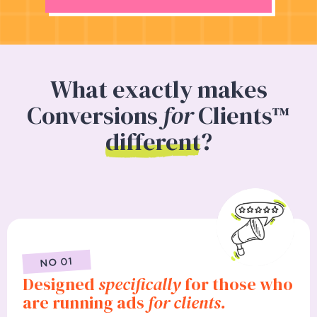
What exactly makes
Conversions
for
Clients™
different
?
NO 01
Designed
specifically
for those who
are running ads
for clients.