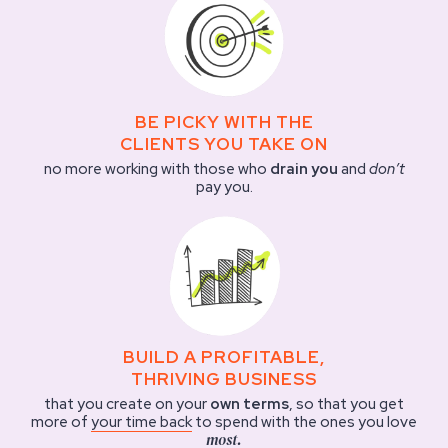
BE PICKY WITH THE
CLIENTS YOU TAKE ON
no more working with those who
drain you
and
don’t
pay you.
BUILD A PROFITABLE,
THRIVING BUSINESS
that you create on your
own terms
, so that you get
more of
your time back
to spend with the ones you love
most.