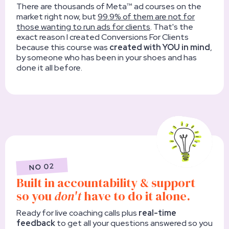
There are thousands of Meta™ ad courses on the
market right now, but
99.9% of them are not for
those wanting to run ads for clients
. That's the
exact reason I created Conversions For Clients
because this course was
created with YOU in mind
,
by someone who has been in your shoes and has
done it all before.
NO 02
Built in accountability & support
so you
don't
have to do it alone.
Ready for live coaching calls plus
real-time
feedback
to get all your questions answered so you