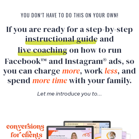
YOU DON’T HAVE TO DO THIS ON YOUR OWN!
If you are ready for a step-by-step
instructional guide
and
live coaching
on how to run
Facebook™ and Instagram® ads, so
you can charge
more
, work
less
, and
spend
more time
with your family.
Let me introduce you to...