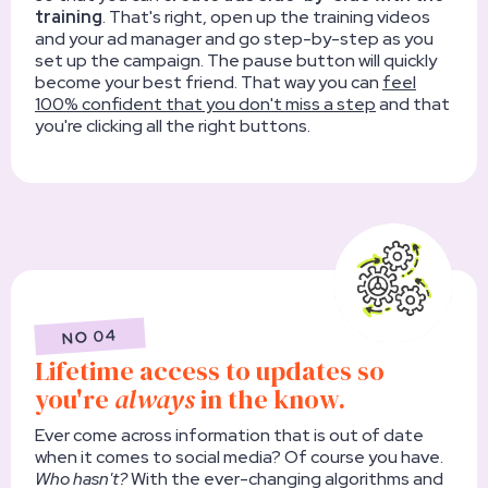
training
. That's right, open up the training videos
and your ad manager and go step-by-step as you
set up the campaign. The pause button will quickly
become your best friend. That way you can
feel
100% confident that you don't miss a step
and that
you're clicking all the right buttons.
NO 04
Lifetime access to updates so
you're
always
in the know.
Ever come across information that is out of date
when it comes to social media? Of course you have.
Who hasn't?
With the ever-changing algorithms and