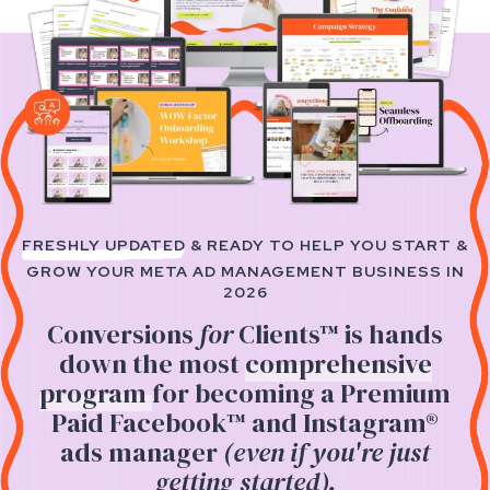
FRESHLY UPDATED
& READY TO HELP YOU START &
GROW YOUR
META AD MANAGEMENT BUSINESS IN
2026
Conversions
for
Clients™
is hands
down the most
comprehensive
program
for becoming a Premium
Paid Facebook™ and Instagram®
ads manager
(even if you're just
getting started).