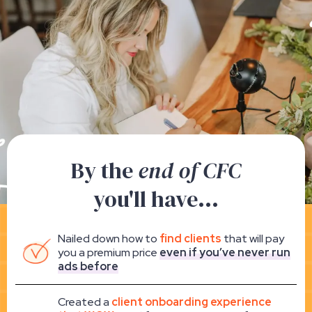
By the
end of CFC
you'll have...
Nailed down how to
find clients
that will pay
you a premium price
even if you’ve never run
ads before
Created a
client onboarding experience