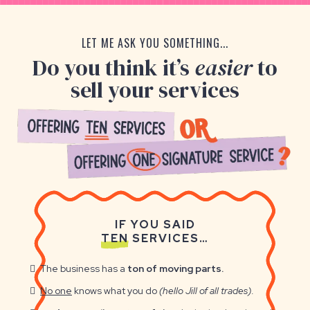
LET ME ASK YOU SOMETHING...
Do you think it’s
easier
to
sell your services
IF YOU SAID
TEN
SERVICES…
The business has a
ton of moving parts.
No one
knows what you do
(hello Jill of all trades)
.