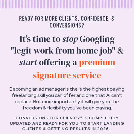
READY FOR MORE
CLIENTS
,
CONFIDENCE
, &
CONVERSIONS
?
It’s time to
stop
Googling
"legit work from home job" &
start
offering a
premium
signature service
Becoming an ad manager is the is the highest paying
freelancing skill you can offer and one that Ai can't
replace. But more importantly it will give you the
freedom & flexibility
you’ve been craving.
CONVERSIONS FOR CLIENTS™ IS COMPLETELY
UPDATED AND READY FOR YOU TO START LANDING
CLIENTS & GETTING RESULTS IN 2026…