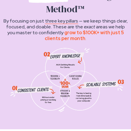
Method™
By focusing on just
three key pillars
— we keep things clear,
focused, and doable. These are the
exact
areas we help
you master to confidently
grow to $100K+ with just 5
clients per month
.