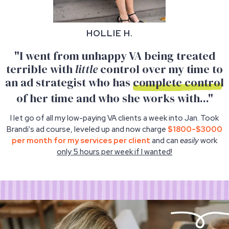
HOLLIE H.
"I went from unhappy VA being treated
terrible with
little
control over my time to
an ad strategist who has
complete control
of her time and who she works with..."
I let go of all my low-paying VA clients a week into Jan. Took
Brandi's ad course, leveled up and now charge
$1800-$3000
per month for my services per client
and can
easily
work
only 5 hours per week if I wanted!