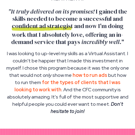
"It truly delivered on its promises!
I gained the
skills needed to become a successful and
confident ad strategist
and now I'm doing
work that I absolutely love, offering an in-
demand service that pays
incredibly well.
"
I was looking to up-level my skills as a Virtual Assistant. I
couldn't be happier that I made this investment in
myself. I chose this program because it was the only one
that would not
only
show me
how to run ads
but how
to run them
for the types of clients that I was
looking to work with
. And the CFC community is
absolutely amazing. It's full of the most supportive and
helpful people you could ever want to meet.
Don't
hesitate to join!