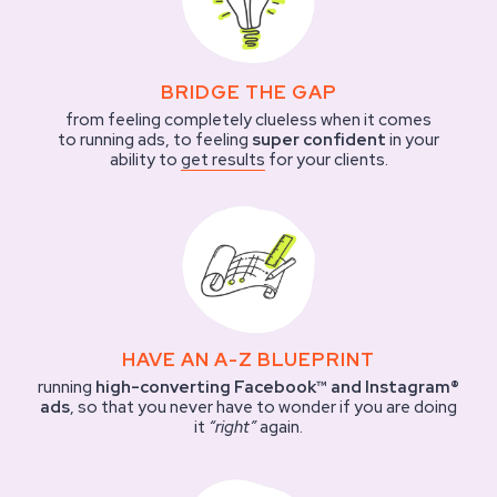
BRIDGE THE GAP
from feeling completely clueless when it comes
to running ads, to feeling
super confident
in your
ability to
get results
for your clients.
HAVE AN A-Z BLUEPRINT
running
high-converting Facebook™ and Instagram®
ads
, so that you never have to wonder if you are doing
it
“right”
again.