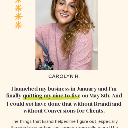
CAROLYN H.
I launched my business in January and I'm
finally
quitting my nine to five
on May 8th. And
I could
not
have done that without Brandi and
without Conversions for Clients.
The things that Brandi helped me figure out, especially
through like question and answer zoom calls, were
little