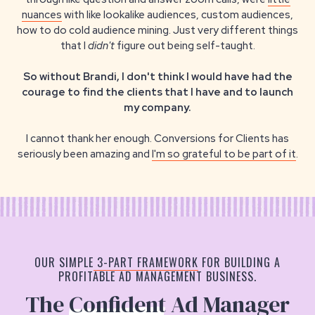
nuances
with like lookalike audiences, custom audiences,
how to do cold audience mining. Just very different things
that I
didn't
figure out being self-taught.
So without Brandi, I don't think I would have had the
courage to find the clients that I have and to launch
my company.
I cannot thank her enough. Conversions for Clients has
seriously been amazing and
I'm so grateful to be part of it
.
OUR SIMPLE
3-PART FRAMEWORK
FOR BUILDING A
PROFITABLE AD MANAGEMENT BUSINESS.
The
Confident
Ad Manager