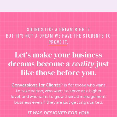
SOUNDS LIKE A DREAM RIGHT?
BUT IT’S NOT A DREAM WE HAVE THE STUDENTS TO
PROVE IT
.
Let's make your business
dreams become a
reality
just
like those before you.
Conversions for Clients
™
is for those who want
to take action, who want to serve at a higher
level, and who want to grow their ad management
business even if they are just getting started.
IT WAS DESIGNED FOR YOU!