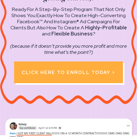
Ready For A Step-By-Step Program That Not Only
Shows You Exactly How To Create High-Converting
Facebook™ And Instagram® Ad Campaigns For
Clients But
Also
How To Create A
Highly-Profitable
and
Flexible Business
?
(because if it doesn’t provide you more profit and more
time what’s the point?)
CLICK HERE TO ENROLL TODAY >