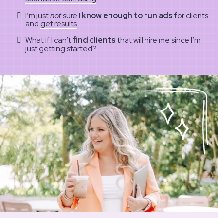
I’m just
not
sure I
know enough to run ads
for clients
and
get results
.
What if I can’t
find clients
that will hire me since I’m
just getting started?