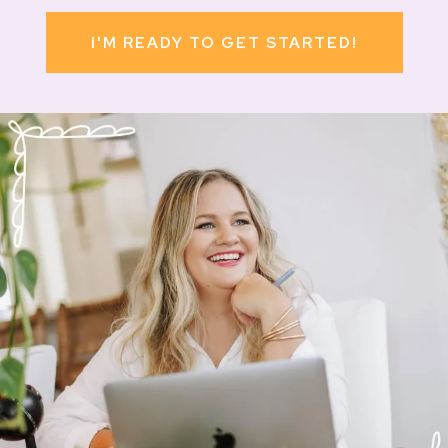
I'M READY TO GET STARTED!