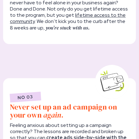
never have to feel alone in your business again?
Done and Done. Not only do you get lifetime access
to the program, but you get
lifetime access to the
community
. We don’t kick you to the curb after the
you’re stuck with us.
8 weeks are up,
NO 03
Never set up an ad campaign on
your own
again
.
Feeling anxious about setting up a campaign
correctly? The lessons are recorded and broken up
so that you can
create ads side-by-side with the