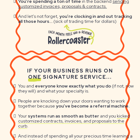
You’re spending a ton of time
in the backend
sending
customized invoices, proposals & contracts.
And let’s not forget,
you’re clocking in and out tracking
all those hours…
(sick of trading time for dollars)
IF YOUR BUSINESS RUNS ON
ONE
SIGNATURE SERVICE...
You and
everyone know exactly what you do
(if not, now
they will) and what your specialty is.
People are knocking down your doors wanting to work
together because
you’ve become a referral machine.
Your
systems run as smooth as butter
and you
kicked
customized contracts, invoices, and proposals to the
curb
.
And instead of spending all your precious time learning a