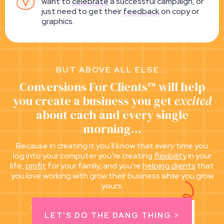
want to
celebrate
a successful campaign, or
just need to get their
feedback
on copy or
graphics.
BUT ABOVE ALL ELSE...
Conversions For Clients™ will help
you create a business you get
excited
about each and every single
morning…
Because in creating it you’ll know that
every
time you
log into your computer you’re creating
flexibility
in your
life,
profit
for your family, and you’re
helping clients
that
you love working with grow their business while you grow
yours.
All while doing the dang thing you love to do.
LET'S DO THE DANG THING >