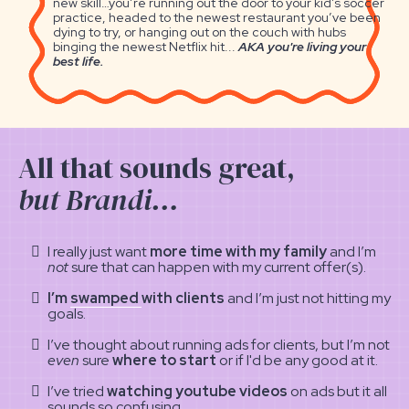
new skill…you’re running out the door to your kid’s soccer
practice, headed to the newest restaurant you’ve been
dying to try, or hanging out on the couch with hubs
binging the newest Netflix hit...
AKA you're living your
best life.
All that sounds great,
but Brandi…
I really just want
more time with my family
and I’m
not
sure that can happen with my current offer(s).
I’m
swamped
with clients
and I’m just not hitting my
goals.
I’ve thought about running ads for clients, but I’m not
even
sure
where to start
or if I'd be any good at it.
I’ve tried
watching youtube videos
on ads but it all
sounds so confusing
.