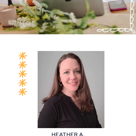
HEATHER A.