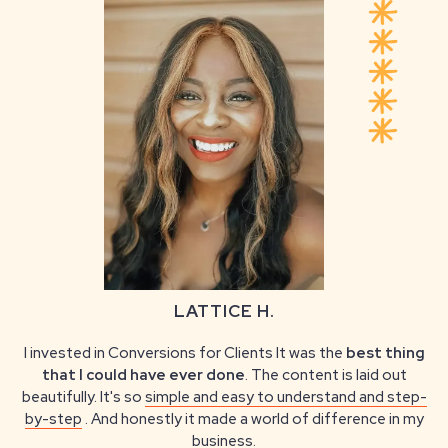
LATTICE H.
I invested in Conversions for Clients It was the
best thing
that I could have ever done
. The content is laid out
beautifully. It's so
simple and easy to understand and step-
by-step
. And honestly it made a world of difference in my
business.