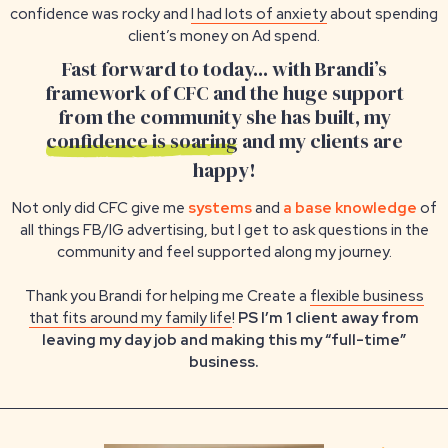
confidence was rocky and
I had lots of anxiety
about spending
client’s money on Ad spend.
Fast forward to today... with Brandi’s
framework of CFC and the huge support
from the community she has built, my
confidence is soaring
and my clients are
happy!
Not only did CFC give me
systems
and
a base knowledge
of
all things FB/IG advertising, but I get to ask questions in the
community and feel supported along my journey.
Thank you Brandi for helping me Create a
flexible business
that fits around my family life
!
PS I’m 1 client away from
leaving my day job and making this my “full-time”
business.