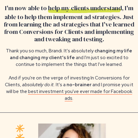
I'm now able to
help my clients understand
, I'm
able to help them implement ad strategies. Just
from learning the ad strategies that I've learned
from Conversions for Clients and implementing
and tweaking and testing.
Thank you so much, Brandi. It's absolutely
changing my life
and changing my client's life
and I'm just so excited to
continue to implement the things that I've learned.
And if you're on the verge of investing In Conversions for
Clients,
absolutely do it.
It's a
no-brainer
and I promise you it
will be the
best investment you've ever made for Facebook
ads
.