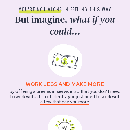
YOU’RE NOT ALONE
IN FEELING THIS WAY
But imagine,
what if you
could…
WORK LESS AND MAKE MORE
by offering a
premium service
, so that you don’t need
to work with a ton of clients, you just need to work with
a few that pay you more
.