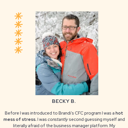
BECKY B.
Before I was introduced to Brandi’s CFC program I was a
hot
mess of stress.
I was
constantly
second guessing myself and
literally afraid of the business manager platform. My