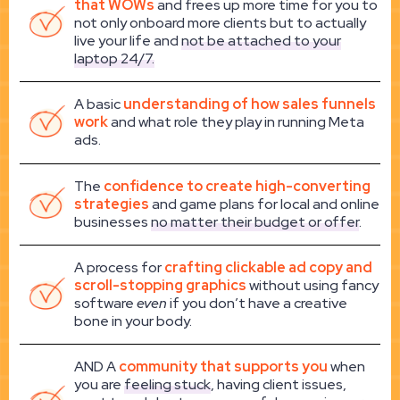
that WOWs
and frees up more time for you to
not only onboard more clients but to actually
live your life and
not be attached to your
laptop 24/7.
A basic
understanding of how sales funnels
work
and what role they play in running Meta
ads.
The
confidence to create high-converting
strategies
and game plans for local and online
businesses
no matter their budget or offer
.
A process for
crafting clickable ad copy and
scroll-stopping graphics
without using fancy
software
even
if you don’t have a creative
bone in your body.
AND A
community that supports you
when
you are
feeling stuck
, having client issues,