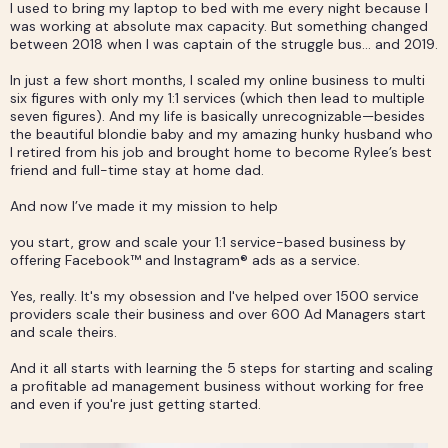
I used to bring my laptop to bed with me every night because I
was working at absolute max capacity. But something changed
between 2018 when I was captain of the struggle bus… and 2019.
In just a few short months, I scaled my online business to multi
six figures with only my 1:1 services (which then lead to multiple
seven figures). And my life is basically unrecognizable—besides
the beautiful blondie baby and my amazing hunky husband who
I retired from his job and brought home to become Rylee’s best
friend and full-time stay at home dad.
And now I’ve made it my mission to help
you start, grow and scale your 1:1 service-based business by
offering Facebook™ and Instagram® ads as a service.
Yes, really. It's my obsession and I've helped over 1500 service
providers scale their business and over 600 Ad Managers start
and scale theirs.
And it all starts with learning the 5 steps for starting and scaling
a profitable ad management business without working for free
and even if you're just getting started.