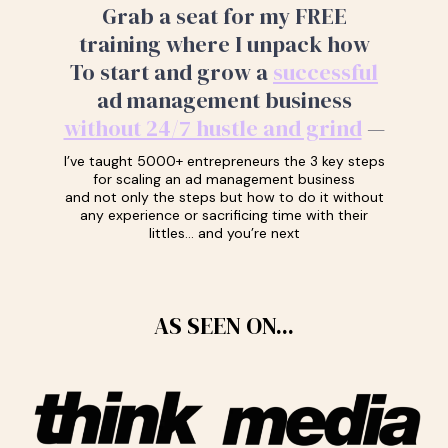
Grab a seat for my FREE
training where I unpack how
To start and grow a
successful
ad management business
without 24/7 hustle and grind
—
I’ve taught 5000+ entrepreneurs the 3 key steps
for scaling an ad management business
and not only the steps but how to do it without
any experience or sacrificing time with their
littles… and you’re next
AS SEEN ON...