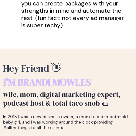
you can create packages with your
strengths in mind and automate the
rest. (fun fact: not every ad manager
is super techy).
Hey Friend 👋
I'M BRANDI MOWLES
wife, mom, digital marketing expert,
podcast host & total taco snob 🌮
In 2018 I was a new business owner, a mom to a 5-month-old
baby girl, and I was working around the clock providing
#allthethings to all the clients.