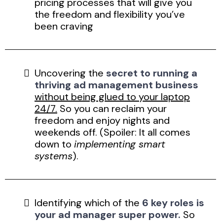
pricing processes that will give you
the freedom and flexibility you’ve
been craving
Uncovering the
secret to running a
thriving ad management business
without being glued to your laptop
24/7.
So you can reclaim your
freedom and enjoy nights and
weekends off. (Spoiler: It all comes
down to
implementing smart
systems
).
Identifying which of the
6 key roles is
your ad manager super power.
So