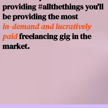
providing #allthethings you'll
be providing the most
in-demand and lucratively
paid
freelancing gig in the
market.