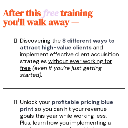
After this
free
training
you'll walk away —
Discovering the
8 different ways to
attract high-value clients
and
implement effective client acquisition
strategies
without ever working for
free
(even if you're just getting
started).
Unlock your
profitable pricing blue
print
so you can hit your revenue
goals this year while working less.
Plus, learn how you implementing a