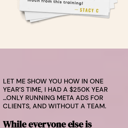
LET ME SHOW YOU HOW IN ONE
YEAR’S TIME, I HAD A $250K YEAR
…ONLY RUNNING META ADS FOR
CLIENTS, AND WITHOUT A TEAM.
While everyone else is