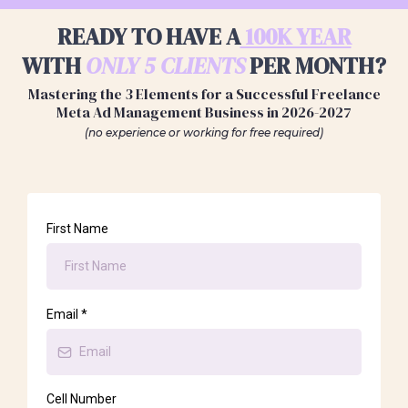
READY TO HAVE A
100K YEAR
WITH
ONLY 5 CLIENTS
PER MONTH?
Mastering the 3 Elements for a Successful Freelance
Meta Ad Management Business in 2026-2027
(no experience or working for free required)
First Name
Email
*
Cell Number