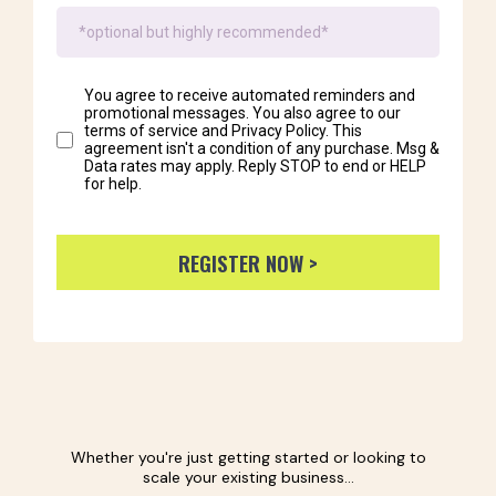
You agree to receive automated reminders and
promotional messages. You also agree to our
terms of service and Privacy Policy. This
agreement isn't a condition of any purchase. Msg &
Data rates may apply. Reply STOP to end or HELP
for help.
REGISTER NOW >
Whether you're just getting started or looking to
scale your existing business...